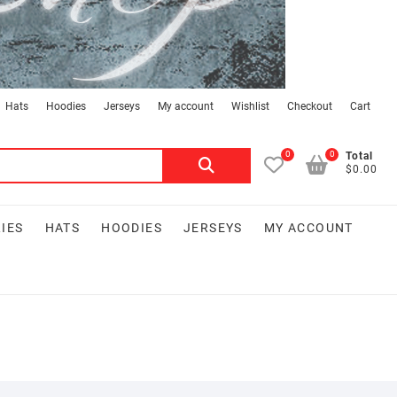
Hats
Hoodies
Jerseys
My account
Wishlist
Checkout
Cart
0
0
Search
Total
$0.00
for:
IES
HATS
HOODIES
JERSEYS
MY ACCOUNT