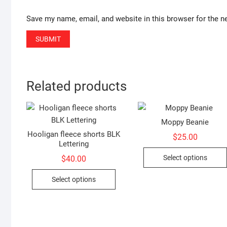
Save my name, email, and website in this browser for the n
Related products
Moppy Beanie
Hooligan fleece shorts BLK
$
25.00
Lettering
Select options
$
40.00
This
Select options
product
has
multiple
variants.