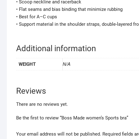
• Scoop neckline and racerback
• Flat seams and bias binding that minimize rubbing
• Best for A–C cups
• Support material in the shoulder straps, double-layered fr
Additional information
N/A
WEIGHT
Reviews
There are no reviews yet.
Be the first to review “Boss Made women’s Sports bra”
Your email address will not be published.
Required fields 