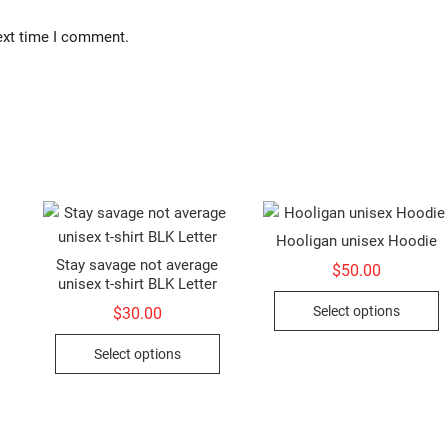
ext time I comment.
Hooligan unisex Hoodie
Stay savage not average
$
50.00
unisex t-shirt BLK Letter
This
T
Select options
$
30.00
product
p
This
has
h
Select options
product
multiple
m
has
variants.
v
multiple
The
T
variants.
options
o