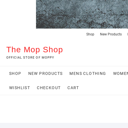
Shop
New Products
The Mop Shop
OFFICIAL STORE OF MOPPY
SHOP
NEW PRODUCTS
MENS CLOTHING
WOMEN
WISHLIST
CHECKOUT
CART