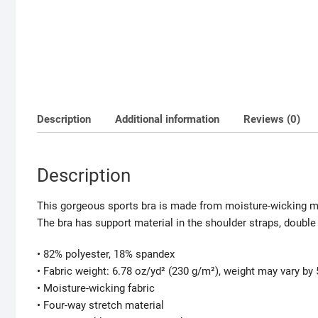
Description
Additional information
Reviews (0)
Description
This gorgeous sports bra is made from moisture-wicking ma
The bra has support material in the shoulder straps, double 
• 82% polyester, 18% spandex
• Fabric weight: 6.78 oz/yd² (230 g/m²), weight may vary by
• Moisture-wicking fabric
• Four-way stretch material