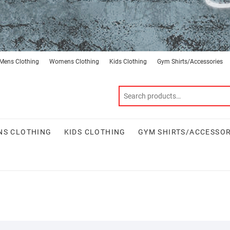
Mens Clothing
Womens Clothing
Kids Clothing
Gym Shirts/Accessories
S CLOTHING
KIDS CLOTHING
GYM SHIRTS/ACCESSOR