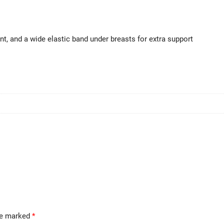
ont, and a wide elastic band under breasts for extra support
are marked
*