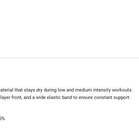
terial that stays dry during low and medium intensity workouts.
layer front, and a wide elastic band to ensure constant support.
 5%