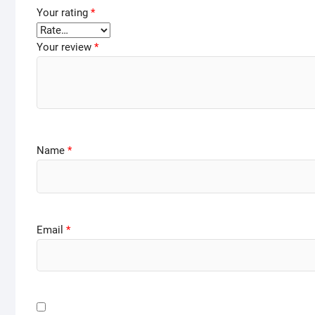
Your rating
*
Your review
*
Name
*
Email
*