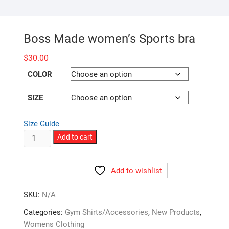
Boss Made women’s Sports bra
$
30.00
COLOR
SIZE
Size Guide
Boss
Add to cart
Made
women's
Add to wishlist
Sports
bra
SKU:
N/A
quantity
Categories:
Gym Shirts/Accessories
,
New Products
,
Womens Clothing