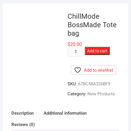
ChillMode
BossMade Tote
bag
$
20.00
ChillMode
Add to cart
BossMade
Tote
Add to wishlist
bag
quantity
SKU:
67BC58A326BF9
Category:
New Products
Description
Additional information
Reviews (0)