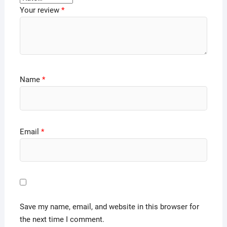
Your review
*
Name
*
Email
*
Save my name, email, and website in this browser for
the next time I comment.