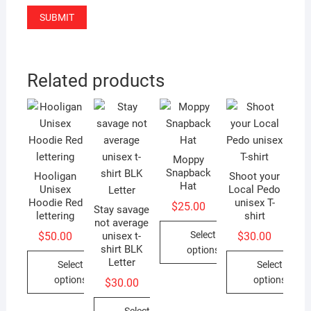
Related products
Moppy
Snapback
Hooligan
Shoot your
Hat
Unisex
Local Pedo
Hoodie Red
unisex T-
$
25.00
Stay savage
lettering
shirt
not average
Select
$
50.00
$
30.00
unisex t-
shirt BLK
options
Letter
Select
Select
This
options
options
$
30.00
product
This
This
has