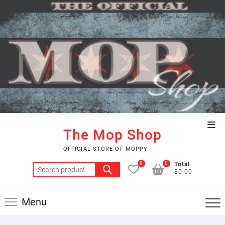
Skip
to
content
Top
The Mop Shop
Men
OFFICIAL STORE OF MOPPY
0
0
Total
Search
$0.00
for:
Menu