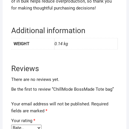
of in bulk helps reduce overproduction, so thank you
for making thoughtful purchasing decisions!
Additional information
WEIGHT
0.14 kg
Reviews
There are no reviews yet.
Be the first to review “ChillMode BossMade Tote bag”
Your email address will not be published.
Required
fields are marked
*
Your rating
*