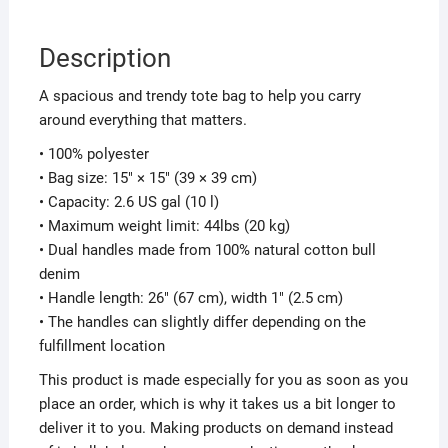
Description
A spacious and trendy tote bag to help you carry
around everything that matters.
• 100% polyester
• Bag size: 15″ × 15″ (39 × 39 cm)
• Capacity: 2.6 US gal (10 l)
• Maximum weight limit: 44lbs (20 kg)
• Dual handles made from 100% natural cotton bull
denim
• Handle length: 26″ (67 cm), width 1″ (2.5 cm)
• The handles can slightly differ depending on the
fulfillment location
This product is made especially for you as soon as you
place an order, which is why it takes us a bit longer to
deliver it to you. Making products on demand instead