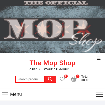
Skip
to
content
Top
The Mop Shop
Men
OFFICIAL STORE OF MOPPY
0
0
Total
Search
$0.00
for:
Menu