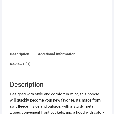
Description
Additional information
Reviews (0)
Description
Designed with style and comfort in mind, this hoodie
will quickly become your new favorite. It’s made from
soft fleece inside and outside, with a sturdy metal
zipper, convenient front pockets, and a hood with color-