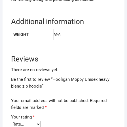
Additional information
N/A
WEIGHT
Reviews
There are no reviews yet.
Be the first to review “Hooligan Moppy Unisex heavy
blend zip hoodie”
Your email address will not be published.
Required
fields are marked
*
Your rating
*