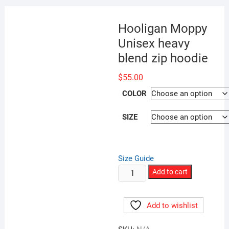
Hooligan Moppy
Unisex heavy
blend zip hoodie
$
55.00
COLOR
SIZE
Size Guide
Hooligan
Add to cart
Moppy
Unisex
Add to wishlist
heavy
blend