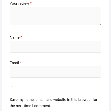
Your review
*
Name
*
Email
*
Save my name, email, and website in this browser for
the next time I comment.