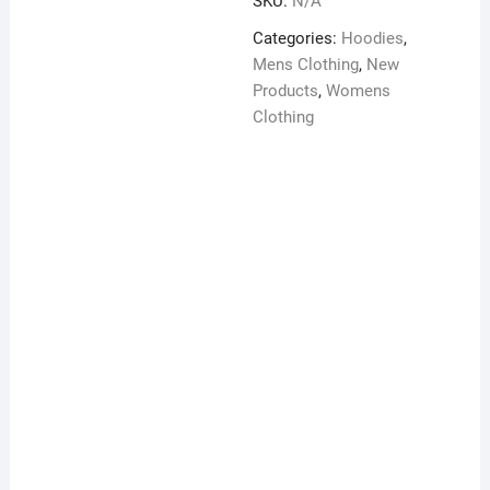
SKU:
N/A
zip
hoodie
Categories:
Hoodies
,
quantity
Mens Clothing
,
New
Products
,
Womens
Clothing