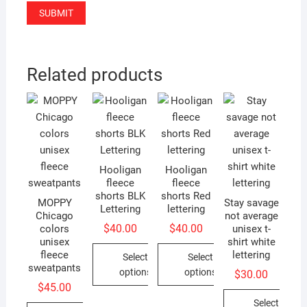
Related products
Hooligan
Hooligan
fleece
fleece
shorts BLK
shorts Red
MOPPY
Stay savage
Lettering
lettering
Chicago
not average
$
40.00
$
40.00
colors
unisex t-
unisex
shirt white
fleece
lettering
Select
Select
sweatpants
options
options
$
30.00
$
45.00
This
This
Select