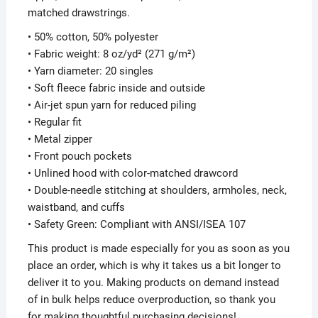
matched drawstrings.
• 50% cotton, 50% polyester
• Fabric weight: 8 oz/yd² (271 g/m²)
• Yarn diameter: 20 singles
• Soft fleece fabric inside and outside
• Air-jet spun yarn for reduced piling
• Regular fit
• Metal zipper
• Front pouch pockets
• Unlined hood with color-matched drawcord
• Double-needle stitching at shoulders, armholes, neck,
waistband, and cuffs
• Safety Green: Compliant with ANSI/ISEA 107
This product is made especially for you as soon as you
place an order, which is why it takes us a bit longer to
deliver it to you. Making products on demand instead
of in bulk helps reduce overproduction, so thank you
for making thoughtful purchasing decisions!