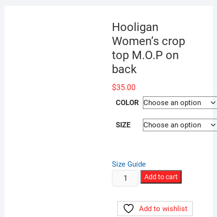
Hooligan
Women’s crop
top M.O.P on
back
$
35.00
COLOR
SIZE
Size Guide
Hooligan
Add to cart
Women’s
crop
Add to wishlist
top