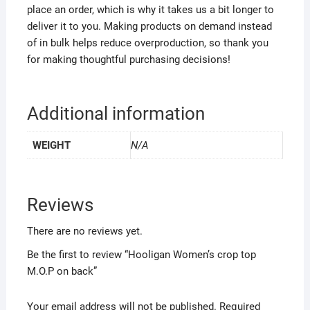
place an order, which is why it takes us a bit longer to
deliver it to you. Making products on demand instead
of in bulk helps reduce overproduction, so thank you
for making thoughtful purchasing decisions!
Additional information
WEIGHT
N/A
Reviews
There are no reviews yet.
Be the first to review “Hooligan Women’s crop top
M.O.P on back”
Your email address will not be published.
Required