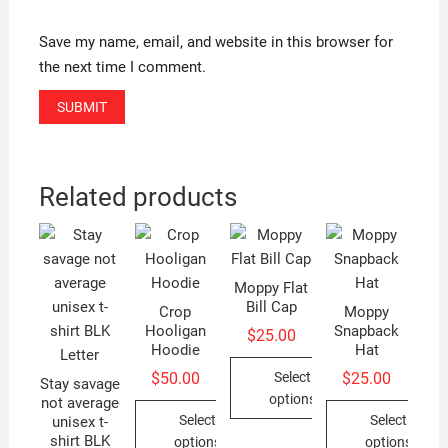
Save my name, email, and website in this browser for
the next time I comment.
Related products
Moppy Flat
Bill Cap
Crop
Moppy
Hooligan
Snapback
$
25.00
Hoodie
Hat
Select
$
50.00
$
25.00
Stay savage
options
not average
Select
Select
unisex t-
This
shirt BLK
options
options