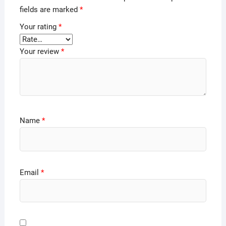
fields are marked
*
Your rating
*
Your review
*
Name
*
Email
*