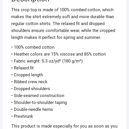
This crop top is made of 100% combed cotton, which
makes the shirt extremely soft and more durable than
regular cotton shirts. The relaxed fit and dropped
shoulders ensure comfortable wear, while the cropped
length makes it perfect for spring and summer.
• 100% combed cotton
• Heather colors are 15% viscose and 85% cotton
• Fabric weight: 5.3 oz/yd² (180 g/m²)
• Relaxed fit
• Cropped length
• Ribbed crew neck
• Dropped shoulders
• Side-seamed construction
• Shoulder-to-shoulder taping
• Double-needle hems
• Preshrunk
This product is made especially for you as soon as you