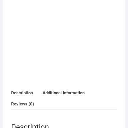
Description
Additional information
Reviews (0)
Description