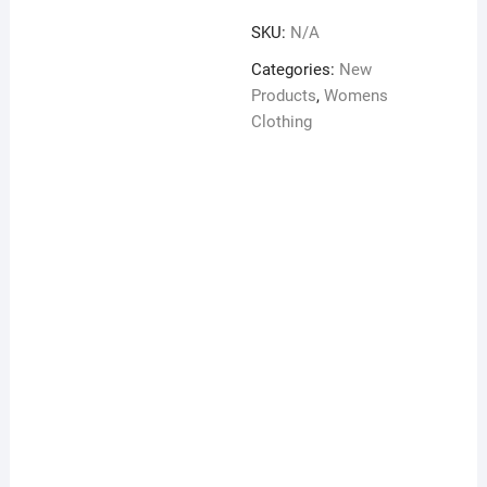
M.O.P
SKU:
N/A
on
back
Categories:
New
quantity
Products
,
Womens
Clothing