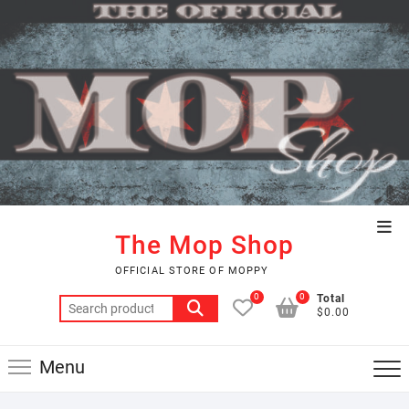
Skip
to
content
Top
The Mop Shop
Men
OFFICIAL STORE OF MOPPY
0
0
Total
Search
$0.00
for:
Menu