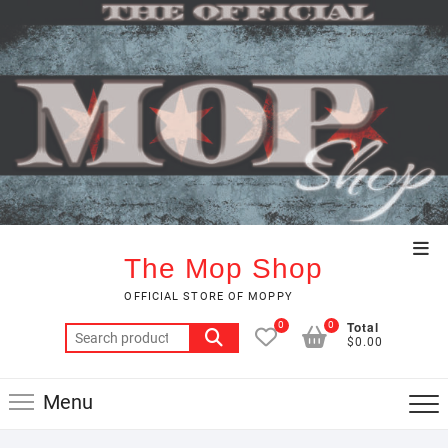
Skip
to
content
Top
The Mop Shop
Men
OFFICIAL STORE OF MOPPY
Total
0
0
Search
$0.00
for:
Menu