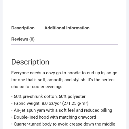
Description
Additional information
Reviews (0)
Description
Everyone needs a cozy go-to hoodie to curl up in, so go
for one that’s soft, smooth, and stylish. It’s the perfect
choice for cooler evenings!
• 50% pre-shrunk cotton, 50% polyester
• Fabric weight: 8.0 oz/yd² (271.25 g/m²)
• Air-jet spun yarn with a soft feel and reduced pilling
• Double-lined hood with matching drawcord
• Quarter-turned body to avoid crease down the middle