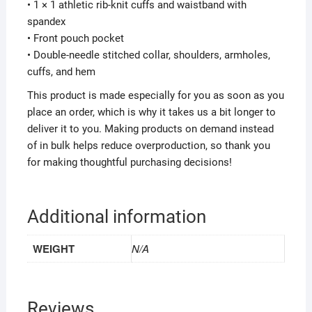
• 1 × 1 athletic rib-knit cuffs and waistband with
spandex
• Front pouch pocket
• Double-needle stitched collar, shoulders, armholes,
cuffs, and hem
This product is made especially for you as soon as you
place an order, which is why it takes us a bit longer to
deliver it to you. Making products on demand instead
of in bulk helps reduce overproduction, so thank you
for making thoughtful purchasing decisions!
Additional information
WEIGHT
N/A
Reviews