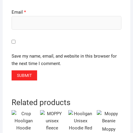
Email
*
Save my name, email, and website in this browser for
the next time I comment.
Related products
Moppy