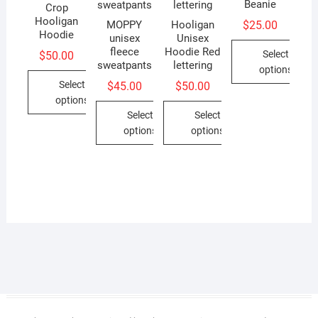
Beanie
Crop
Hooligan
$
25.00
MOPPY
Hooligan
Hoodie
unisex
Unisex
fleece
Hoodie Red
Select
$
50.00
sweatpants
lettering
options
Select
$
45.00
$
50.00
This
options
product
Select
Select
This
has
options
options
product
multiple
This
This
has
variants.
product
product
multiple
The
has
has
variants.
options
multiple
multiple
The
may
variants.
variants.
options
be
The
The
may
chosen
options
options
be
on
may
may
chosen
the
be
be
on
product
chosen
chosen
the
page