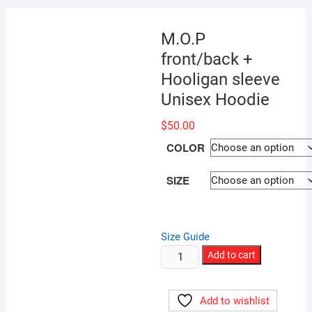
M.O.P
front/back +
Hooligan sleeve
Unisex Hoodie
$
50.00
COLOR
SIZE
Size Guide
M.O.P
Add to cart
front/back
+
Add to wishlist
Hooligan