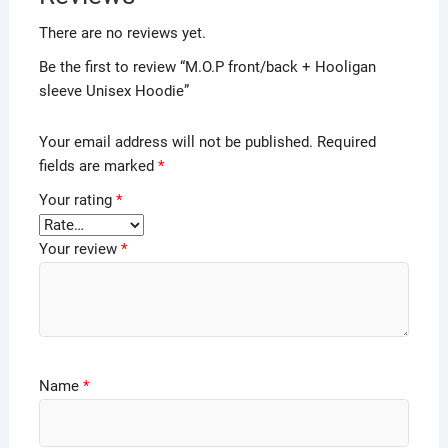
There are no reviews yet.
Be the first to review “M.O.P front/back + Hooligan
sleeve Unisex Hoodie”
Your email address will not be published.
Required
fields are marked
*
Your rating
*
Your review
*
Name
*