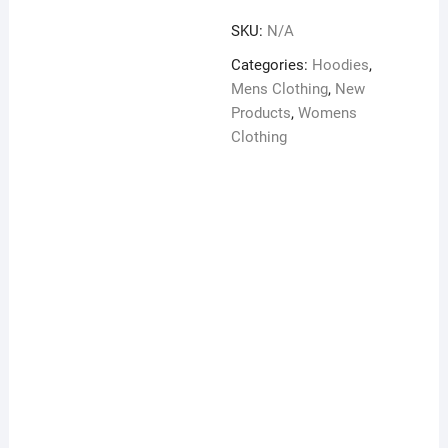
sleeve
SKU:
N/A
Unisex
Hoodie
Categories:
Hoodies
,
quantity
Mens Clothing
,
New
Products
,
Womens
Clothing