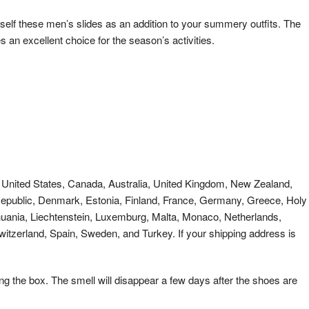
lf these men’s slides as an addition to your summery outfits. The
an excellent choice for the season’s activities.
es: United States, Canada, Australia, United Kingdom, New Zealand,
 Republic, Denmark, Estonia, Finland, France, Germany, Greece, Holy
Lithuania, Liechtenstein, Luxemburg, Malta, Monaco, Netherlands,
itzerland, Spain, Sweden, and Turkey. If your shipping address is
ng the box. The smell will disappear a few days after the shoes are