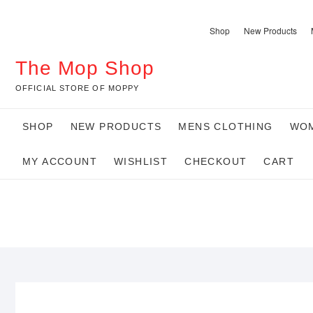
Skip
to
Shop
New Products
content
The Mop Shop
OFFICIAL STORE OF MOPPY
SHOP
NEW PRODUCTS
MENS CLOTHING
WOM
MY ACCOUNT
WISHLIST
CHECKOUT
CART