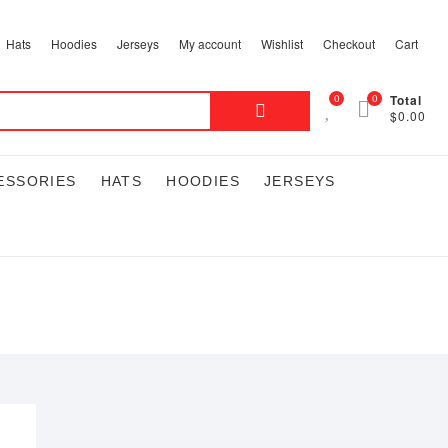
Hats
Hoodies
Jerseys
My account
Wishlist
Checkout
Cart
Search
0
0
Total
$0.00
for:
ESSORIES
HATS
HOODIES
JERSEYS