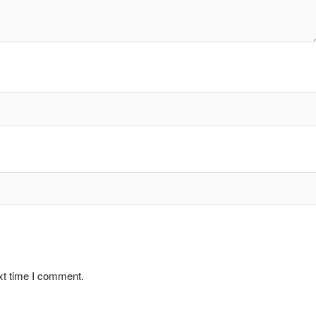
xt time I comment.