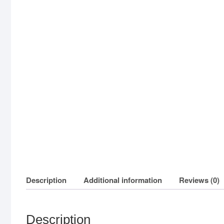
Description
Additional information
Reviews (0)
Description