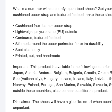
What’s a summer without comfy, open-toed shoes? Get yourse
cushioned upper strap and textured footbed make these slides 
• Cushioned faux leather upper strap
• Lightweight polyurethane (PU) outsole
• Contoured, textured footbed
• Stitched around the upper perimeter for extra durability
• Spot clean only
• Printed, cut, and handmade
Important: This product is available in the following countri
Japan, Austria, Andorra, Belgium, Bulgaria, Croatia, Czech
See (Vatican city), Hungary, Iceland, Ireland, Italy, Latvia, 
Norway, Poland, Portugal, San Marino, Slovakia, Slovenia, Sw
outside these countries, please choose a different product.
Disclaimer: The shoes will have a glue-like smell when openi
unpacked.