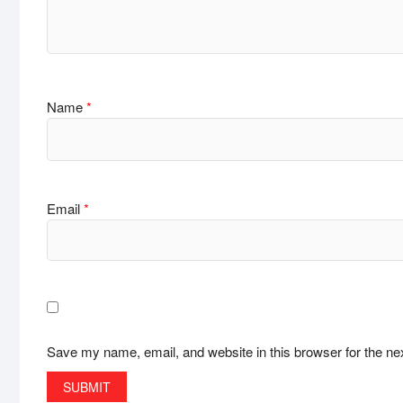
Name
*
Email
*
Save my name, email, and website in this browser for the ne