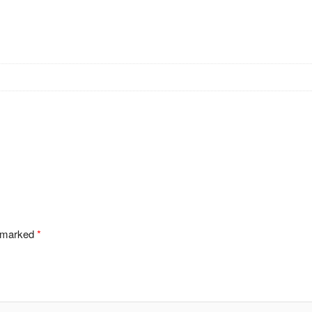
e marked
*