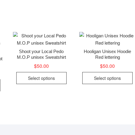
Shoot your Local Pedo
Hooligan Unisex Hoodie
M.O.P unisex Sweatshirt
Red lettering
ot
$
50.00
$
50.00
This
T
Select options
Select options
This
product
p
product
has
h
has
multiple
m
multiple
variants.
v
variants.
The
T
The
options
o
options
may
may
be
b