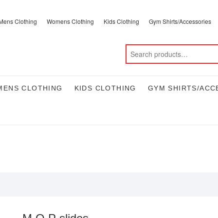
Mens Clothing
Womens Clothing
Kids Clothing
Gym Shirts/Accessories
ENS CLOTHING
KIDS CLOTHING
GYM SHIRTS/ACC