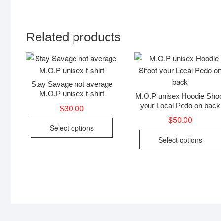
Related products
Stay Savage not average
M.O.P unisex t-shirt
M.O.P unisex Hoodie Sho
your Local Pedo on back
$
30.00
$
50.00
This
Select options
product
Select options
has
multiple
variants.
The
options
may
be