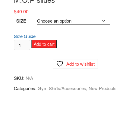
M.O.P slides
$
40.00
SIZE
Size Guide
M.O.P
Add to cart
slides
quantity
Add to wishlist
SKU:
N/A
Categories:
Gym Shirts/Accessories
,
New Products