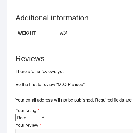
Additional information
WEIGHT
N/A
Reviews
There are no reviews yet.
Be the first to review “M.O.P slides”
Your email address will not be published.
Required fields ar
Your rating
*
Your review
*