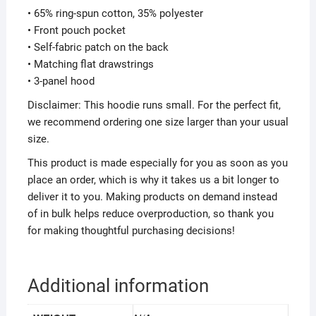
• 65% ring-spun cotton, 35% polyester
• Front pouch pocket
• Self-fabric patch on the back
• Matching flat drawstrings
• 3-panel hood
Disclaimer: This hoodie runs small. For the perfect fit,
we recommend ordering one size larger than your usual
size.
This product is made especially for you as soon as you
place an order, which is why it takes us a bit longer to
deliver it to you. Making products on demand instead
of in bulk helps reduce overproduction, so thank you
for making thoughtful purchasing decisions!
Additional information