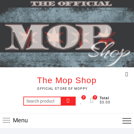
Skip
to
content
Top
The Mop Shop
Me
OFFICIAL STORE OF MOPPY
Total
0
0
Search
$0.00
for:
Menu