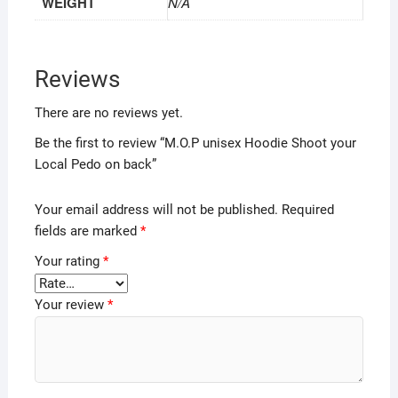
WEIGHT
N/A
Reviews
There are no reviews yet.
Be the first to review “M.O.P unisex Hoodie Shoot your
Local Pedo on back”
Your email address will not be published.
Required
fields are marked
*
Your rating
*
Your review
*