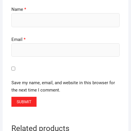
Name
*
Email
*
Save my name, email, and website in this browser for
the next time I comment.
Related products