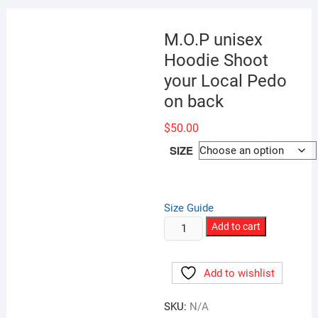
M.O.P unisex
Hoodie Shoot
your Local Pedo
on back
$
50.00
SIZE
Size Guide
M.O.P
Add to cart
unisex
Hoodie
Add to wishlist
Shoot
your
SKU:
N/A
Local