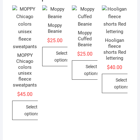
Moppy
Beanie
Moppy
Cuffed
$
25.00
Hooligan
Beanie
fleece
shorts Red
Select
$
25.00
MOPPY
lettering
options
Chicago
Select
$
40.00
colors
This
unisex
options
product
fleece
Select
This
has
sweatpants
options
product
multiple
$
45.00
This
has
variants.
product
multiple
Select
The
has
variants.
options
options
multiple
The
may
This
variants.
options
be
product
The
may
chosen
has