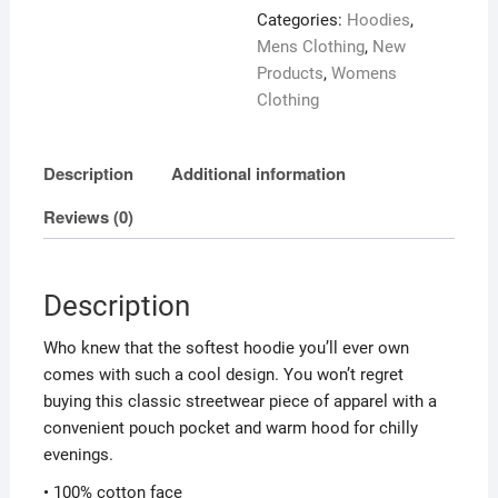
Pedo
Categories:
Hoodies
,
on
Mens Clothing
,
New
back
Products
,
Womens
quantity
Clothing
Description
Additional information
Reviews (0)
Description
Who knew that the softest hoodie you’ll ever own
comes with such a cool design. You won’t regret
buying this classic streetwear piece of apparel with a
convenient pouch pocket and warm hood for chilly
evenings.
• 100% cotton face