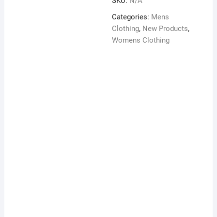
SKU:
N/A
unisex
t-
Categories:
Mens
shirt
Clothing
,
New Products
,
quantity
Womens Clothing