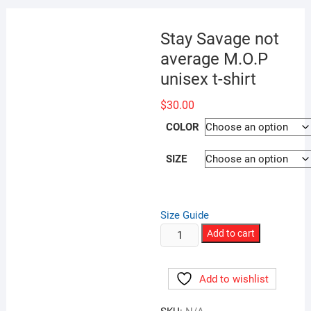
Stay Savage not
average M.O.P
unisex t-shirt
$
30.00
COLOR
SIZE
Size Guide
Stay
Add to cart
Savage
not
Add to wishlist
average
M.O.P