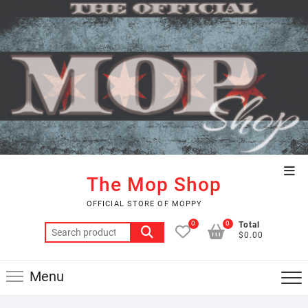
Skip
to
content
Top
The Mop Shop
Men
OFFICIAL STORE OF MOPPY
0
0
Total
Search
$0.00
for:
Menu