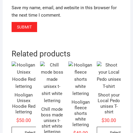
Save my name, email, and website in this browser for
the next time I comment.
Related products
Hooligan
Shoot your
Unisex
Local Pedo
Hooligan
Hoodie Red
unisex T-
fleece
Chill mode
lettering
shirt
shorts
boss made
white
$
50.00
$
30.00
unisex t-
lettering
shirt white
lettering
Select
Select