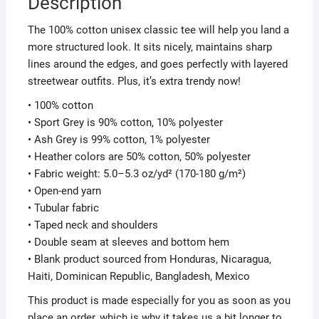
Description
The 100% cotton unisex classic tee will help you land a
more structured look. It sits nicely, maintains sharp
lines around the edges, and goes perfectly with layered
streetwear outfits. Plus, it’s extra trendy now!
• 100% cotton
• Sport Grey is 90% cotton, 10% polyester
• Ash Grey is 99% cotton, 1% polyester
• Heather colors are 50% cotton, 50% polyester
• Fabric weight: 5.0–5.3 oz/yd² (170-180 g/m²)
• Open-end yarn
• Tubular fabric
• Taped neck and shoulders
• Double seam at sleeves and bottom hem
• Blank product sourced from Honduras, Nicaragua,
Haiti, Dominican Republic, Bangladesh, Mexico
This product is made especially for you as soon as you
place an order, which is why it takes us a bit longer to