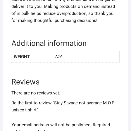
deliver it to you. Making products on demand instead
of in bulk helps reduce overproduction, so thank you
for making thoughtful purchasing decisions!
Additional information
N/A
WEIGHT
Reviews
There are no reviews yet.
Be the first to review “Stay Savage not average M.O.P
unisex t-shirt”
Your email address will not be published.
Required