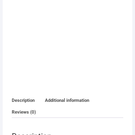
Description
Additional information
Reviews (0)