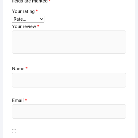
fields are marked
*
Your rating
*
Your review
*
Name
*
Email
*