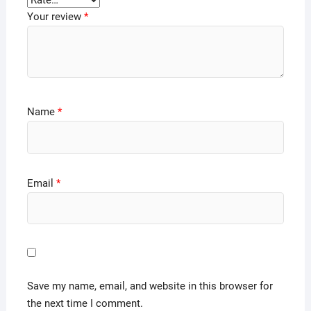
Your review
*
Name
*
Email
*
Save my name, email, and website in this browser for
the next time I comment.