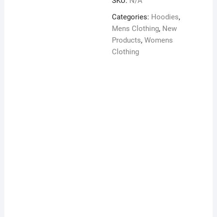
SKU:
N/A
Hoodie
quantity
Categories:
Hoodies
,
Mens Clothing
,
New
Products
,
Womens
Clothing