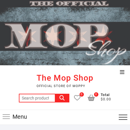
Skip
to
content
Top
The Mop Shop
Men
OFFICIAL STORE OF MOPPY
0
0
Total
Search
$0.00
for:
Menu