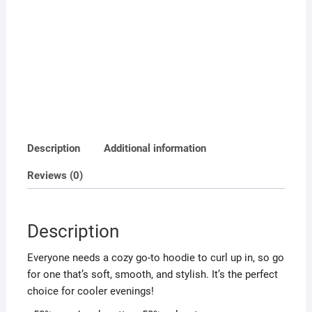
Description
Additional information
Reviews (0)
Description
Everyone needs a cozy go-to hoodie to curl up in, so go
for one that’s soft, smooth, and stylish. It’s the perfect
choice for cooler evenings!