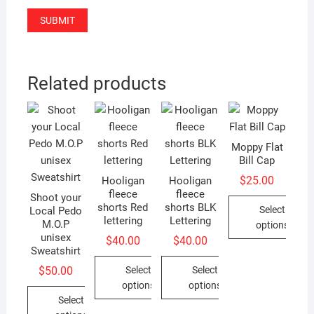
Related products
Moppy Flat
Bill Cap
$
25.00
Hooligan
Hooligan
fleece
fleece
Shoot your
shorts Red
shorts BLK
Select
Local Pedo
lettering
Lettering
M.O.P
options
unisex
$
40.00
$
40.00
This
Sweatshirt
product
Select
Select
$
50.00
has
options
options
multiple
Select
This
This
variants.