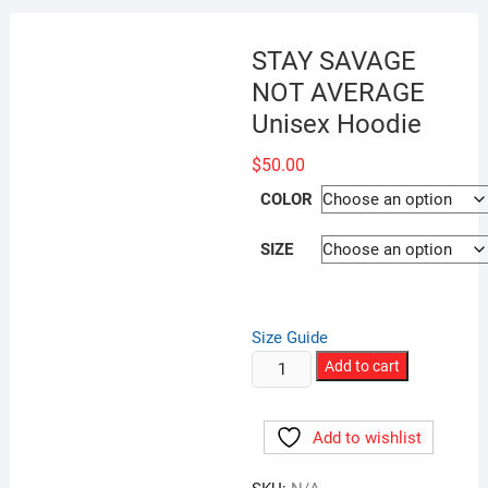
STAY SAVAGE
NOT AVERAGE
Unisex Hoodie
$
50.00
COLOR
SIZE
Size Guide
STAY
Add to cart
SAVAGE
NOT
Add to wishlist
AVERAGE
Unisex