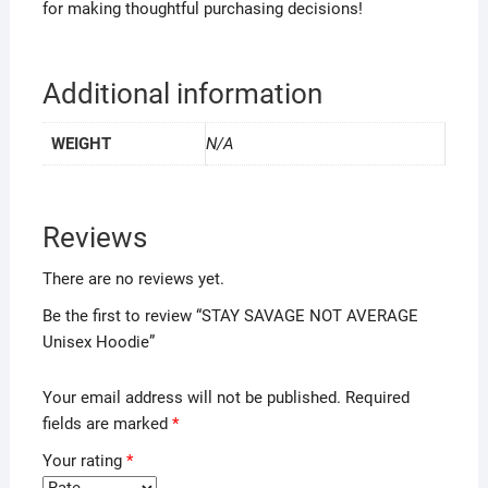
for making thoughtful purchasing decisions!
Additional information
WEIGHT
N/A
Reviews
There are no reviews yet.
Be the first to review “STAY SAVAGE NOT AVERAGE
Unisex Hoodie”
Your email address will not be published.
Required
fields are marked
*
Your rating
*