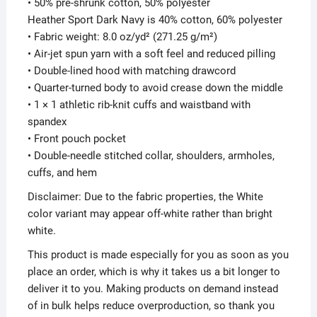
• 50% pre-shrunk cotton, 50% polyester
Heather Sport Dark Navy is 40% cotton, 60% polyester
• Fabric weight: 8.0 oz/yd² (271.25 g/m²)
• Air-jet spun yarn with a soft feel and reduced pilling
• Double-lined hood with matching drawcord
• Quarter-turned body to avoid crease down the middle
• 1 × 1 athletic rib-knit cuffs and waistband with
spandex
• Front pouch pocket
• Double-needle stitched collar, shoulders, armholes,
cuffs, and hem
Disclaimer: Due to the fabric properties, the White
color variant may appear off-white rather than bright
white.
This product is made especially for you as soon as you
place an order, which is why it takes us a bit longer to
deliver it to you. Making products on demand instead
of in bulk helps reduce overproduction, so thank you